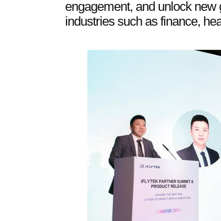
engagement, and unlock new g
industries such as finance, he