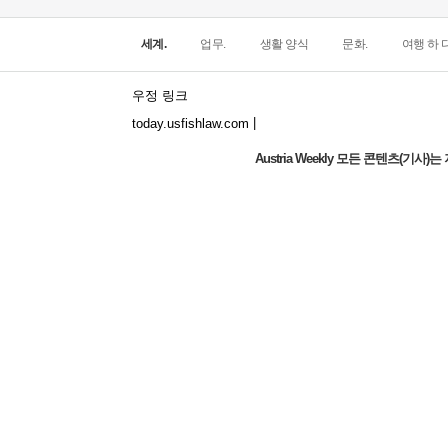
세계.
업무.
생활 양식
문화.
여행 하 다
우정 링크
|
today.usfishlaw.com
Austria Weekly 모든 콘텐츠(기
The world's narrowest window: How does
the North Window in Italy conquer
minimalist