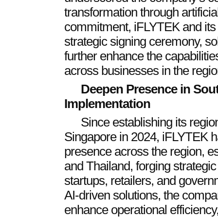
transformation through artificial
commitment, iFLYTEK and its 
strategic signing ceremony, sol
further enhance the capabiliti
across businesses in the regio
Deepen Presence in South
Implementation
Since establishing its regio
Singapore in 2024, iFLYTEK ha
presence across the region, es
and Thailand, forging strategic
startups, retailers, and gover
AI-driven solutions, the comp
enhance operational efficienc