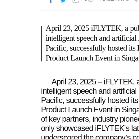
April 23, 2025 iFLYTEK, a pub
intelligent speech and artificial
Pacific, successfully hosted it
Product Launch Event in Singa
April 23, 2025 – iFLYTEK, 
intelligent speech and artificial
Pacific, successfully hosted i
Product Launch Event in Singa
of key partners, industry pion
only showcased iFLYTEK’s late
underscored the company’s co