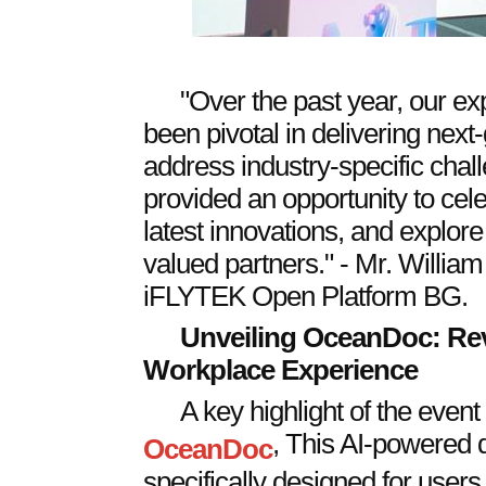
"Over the past year, our e
been pivotal in delivering next-
address industry-specific chall
provided an opportunity to cel
latest innovations, and explore
valued partners." - Mr. Willia
iFLYTEK Open Platform BG.
Unveiling OceanDoc: Revo
Workplace Experience
A key highlight of the event 
, This AI-powered 
OceanDoc
specifically designed for users