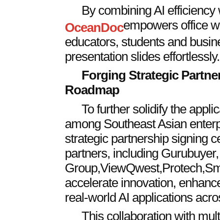
By combining AI efficiency w
empowers office wo
OceanDoc
educators, students and busine
presentation slides effortlessly.
Forging Strategic Partne
Roadmap
To further solidify the applica
among Southeast Asian enterpr
strategic partnership signing c
partners, including Gurubuyer,
Group
,
ViewQwest
,
Protech
,
Sm
accelerate innovation, enhance
real-world AI applications acro
This collaboration with mult