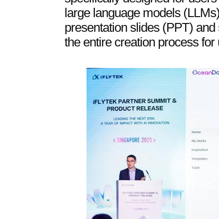
large language models (LLMs) 
presentation slides (PPT) and
the entire creation process for