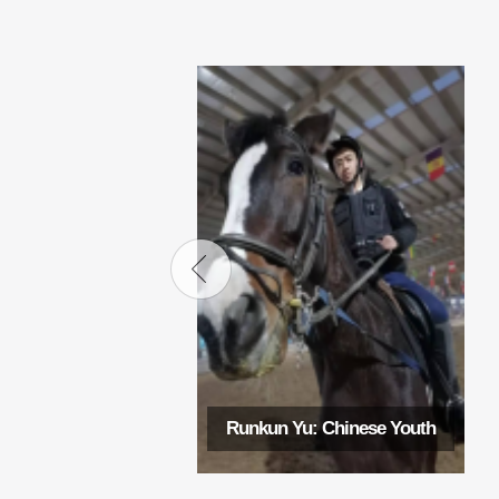
Runkun Yu: Chinese Youth