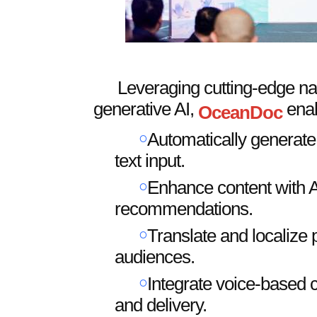
Leveraging cutting-edge na
generative AI,
enab
OceanDoc
￮
Automatically generate 
text input.
￮
Enhance content with A
recommendations.
￮
Translate and localize 
audiences.
￮
Integrate voice-based c
and delivery.