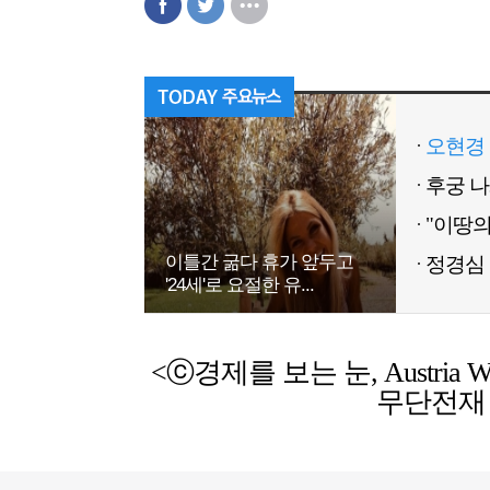
오현경 
이틀간 굶다 휴가 앞두고
정경심 
'24세'로 요절한 유...
<ⓒ경제를 보는 눈, Austria Weekl
무단전재