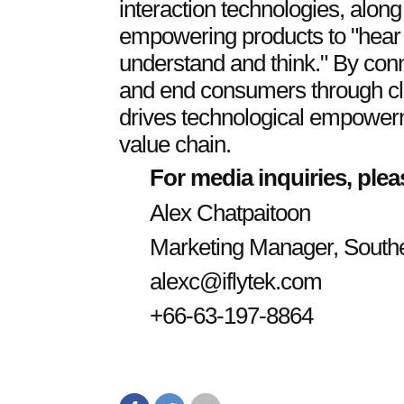
interaction technologies, along 
empowering products to "hear
understand and think." By con
and end consumers through clo
drives technological empowerm
value chain.
For media inquiries, plea
Alex Chatpaitoon
Marketing Manager, South
alexc@iflytek.com
+66-63-197-8864