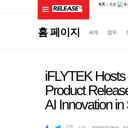
홈 페이지
세계.
업무.
iFLYTEK Hosts 
Product Release
AI Innovation in
시간.：
2025/04/25 09:50
저