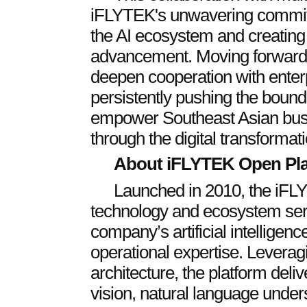
iFLYTEK's unwavering commitme
the AI ecosystem and creating
advancement. Moving forward,
deepen cooperation with enter
persistently pushing the bound
empower Southeast Asian busi
through the digital transformat
About iFLYTEK Open Pl
Launched in 2010, the iFL
technology and ecosystem serv
company’s artificial intelligenc
operational expertise. Leverag
architecture, the platform deli
vision, natural language und