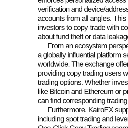
enforces personalized acce
verification and device/address
accounts from all angles. This
investors to copy-trade with c
about fund theft or data leakag
From an ecosystem perspec
a globally influential platform
worldwide. The exchange offer
providing copy trading users wi
trading options. Whether inve
like Bitcoin and Ethereum or 
can find corresponding trading 
Furthermore, KairoEX suppo
including spot trading and leve