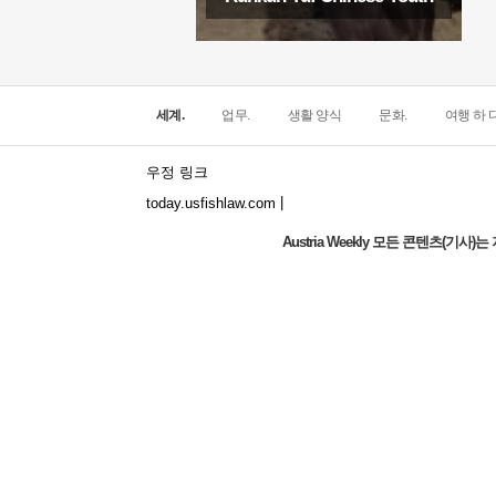
세계.
업무.
생활 양식
문화.
여행 하 다
우정 링크
|
today.usfishlaw.com
Austria Weekly 모든 콘텐츠(기
The world's narrowest window: How does
the North Window in Italy conquer
minimalist