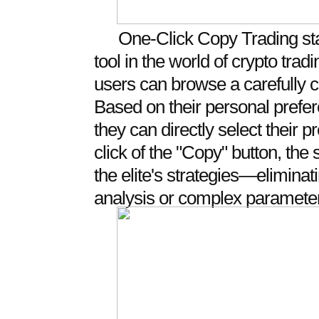
One-Click Copy Trading st
tool in the world of crypto tra
users can browse a carefully cur
Based on their personal prefe
they can directly select their p
click of the "Copy" button, the
the elite's strategies—elimina
analysis or complex parameter