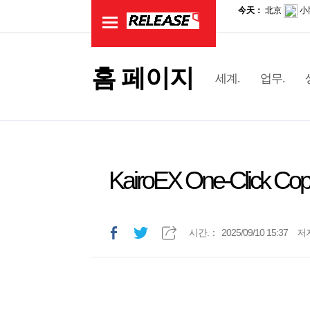
홈 페이지
세계.
업무.
KairoEX One-Click Copy 
시간.：
2025/09/10 15:37
저