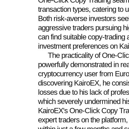
One-Click Copy Trading seamle
transaction types, catering to u
Both risk-averse investors see
aggressive traders pursuing hi
can find suitable copy-trading 
investment preferences on Ka
The practicality of One-Cl
powerfully demonstrated in rea
cryptocurrency user from Euro
discovering KairoEX, he consist
losses due to his lack of profes
which severely undermined his
KairoEX's One-Click Copy Tradi
expert traders on the platform,