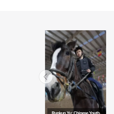
Runkun Yu: Chinese Youth