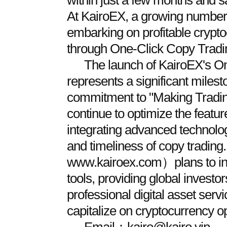
within just a few months and s
At KairoEX, a growing number 
embarking on profitable crypt
through One-Click Copy Tradi
The launch of KairoEX's O
represents a significant milest
commitment to "Making Trading 
continue to optimize the featu
integrating advanced technolo
and timeliness of copy tradin
www.kairoex.com）plans to intr
tools, providing global invest
professional digital asset servi
capitalize on cryptocurrency op