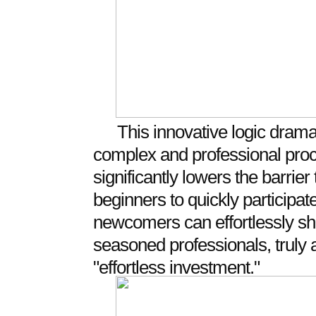
This innovative logic dramati
complex and professional proce
significantly lowers the barrie
beginners to quickly participat
newcomers can effortlessly shar
seasoned professionals, truly 
"effortless investment."