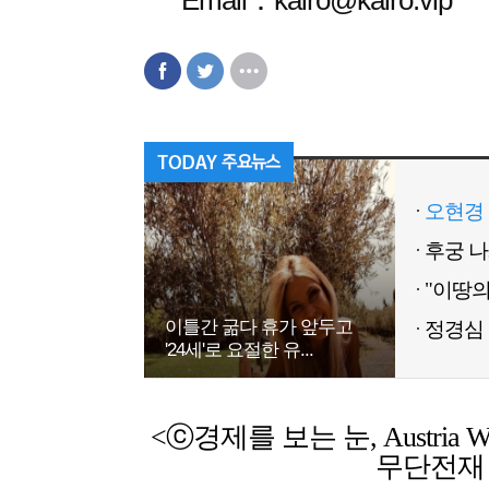
Email：kairo@kairo.vip
오현경 
이틀간 굶다 휴가 앞두고
정경심 
'24세'로 요절한 유...
<ⓒ경제를 보는 눈, Austria Weekl
무단전재