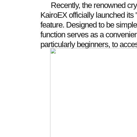
Recently, the renowned cry
KairoEX officially launched it
feature. Designed to be simple,
function serves as a convenient
particularly beginners, to acces