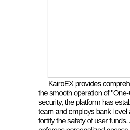
KairoEX provides comprehe
the smooth operation of "One-
security, the platform has esta
team and employs bank-level a
fortify the safety of user funds.