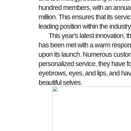
hundred members, with an annual
million. This ensures that its ser
leading position within the industry
This year's latest innovation, 
has been met with a warm respons
upon its launch. Numerous custom
personalized service, they have fo
eyebrows, eyes, and lips, and hav
beautiful selves.