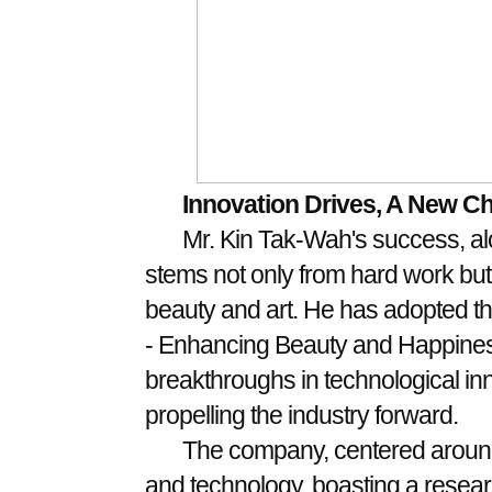
Innovation Drives, A New C
Mr. Kin Tak-Wah's success, al
stems not only from hard work but 
beauty and art. He has adopted th
- Enhancing Beauty and Happiness
breakthroughs in technological in
propelling the industry forward.
The company, centered around
and technology, boasting a resea