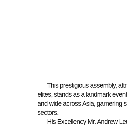
This prestigious assembly, att
elites, stands as a landmark event in
and wide across Asia, garnering si
sectors.
His Excellency Mr. Andrew Leu