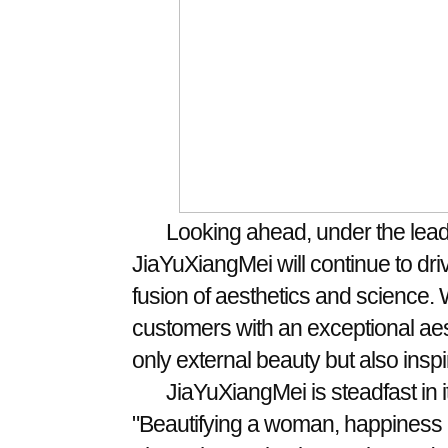
Looking ahead, under the lead
JiaYuXiangMei will continue to dri
fusion of aesthetics and science. 
customers with an exceptional aes
only external beauty but also insp
JiaYuXiangMei is steadfast in it
"Beautifying a woman, happiness a