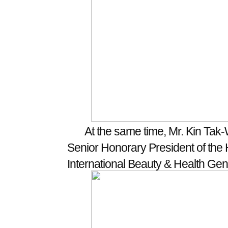
At the same time, Mr. Kin Tak-
Senior Honorary President of the
International Beauty & Health Gen