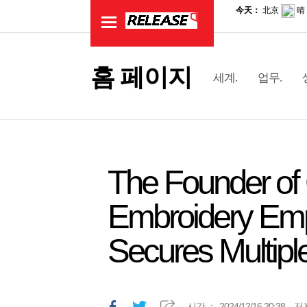
홈 페이지
세계.
업무.
The Founder of 
Embroidery Emp
Secures Multipl
시간.：
2024/12/16 20:38
저