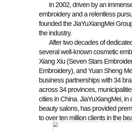
In 2002, driven by an immense 
embroidery and a relentless pursui
founded the JiaYuXiangMei Group,
the industry.
After two decades of dedicat
several well-known cosmetic emb
Xiang Xiu (Seven Stars Embroidery
Embroidery), and Yuan Sheng Mei 
business partnerships with 34 br
across 34 provinces, municipalitie
cities in China. JiaYuXiangMei, in
beauty salons, has provided pre
to over ten million clients in the be