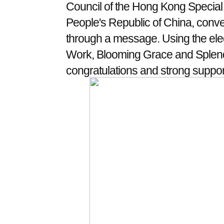
Council of the Hong Kong Special 
People's Republic of China, conve
through a message. Using the ele
Work, Blooming Grace and Splendo
congratulations and strong support