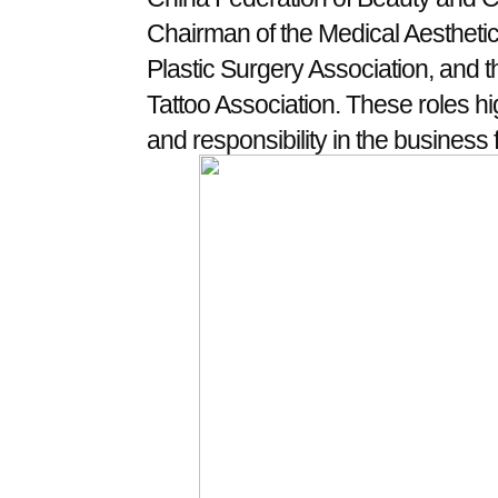
Chairman of the Medical Aesthetic
Plastic Surgery Association, and t
Tattoo Association. These roles hi
and responsibility in the business f