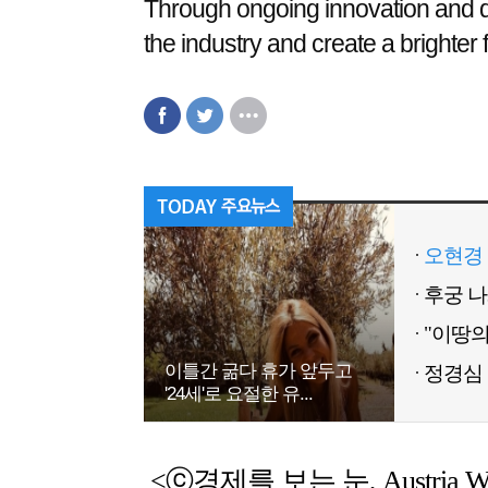
Through ongoing innovation and q
the industry and create a brighter f
오현경 
이틀간 굶다 휴가 앞두고
정경심 
'24세'로 요절한 유...
<ⓒ경제를 보는 눈, Austria Weekl