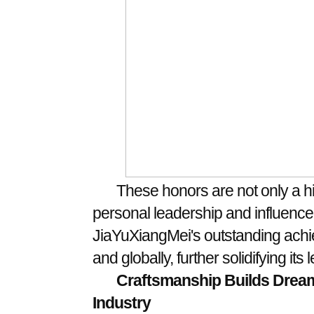
These honors are not only a hi
personal leadership and influence, 
JiaYuXiangMei's outstanding achie
and globally, further solidifying its
Craftsmanship Builds Dream
Indust
ry