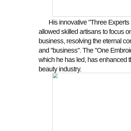
His innovative "Three Expert
allowed skilled artisans to focus on
business, resolving the eternal c
and "business". The "One Embroide
which he has led, has enhanced th
beauty industry.