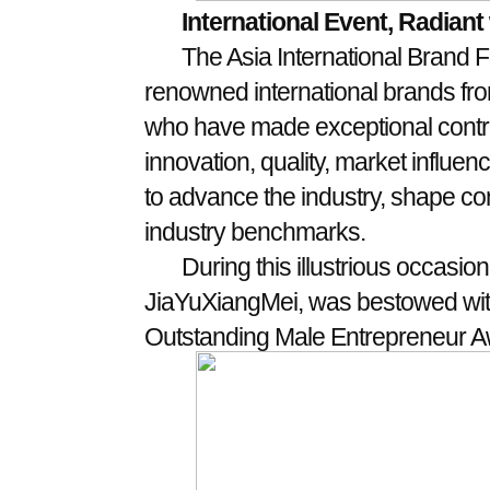
International Event, Radiant 
The Asia International Brand Fe
renowned international brands fro
who have made exceptional contrib
innovation, quality, market influence
to advance the industry, shape co
industry benchmarks.
During this illustrious occasi
JiaYuXiangMei, was bestowed with
Outstanding Male Entrepreneur A