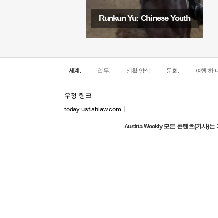
Runkun Yu: Chinese Youth
세계.
업무.
생활 양식
문화.
여행 하 다
우정 링크
|
today.usfishlaw.com
Austria Weekly 모든 콘텐츠(기
The world's narrowest window: How does
the North Window in Italy conquer
minimalist