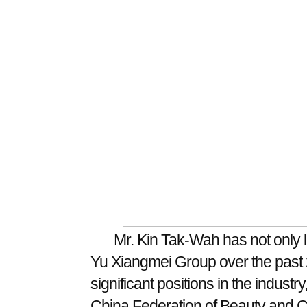
Mr. Kin Tak-Wah has not only l
Yu Xiangmei Group over the past 2
significant positions in the industr
China Federation of Beauty and Co