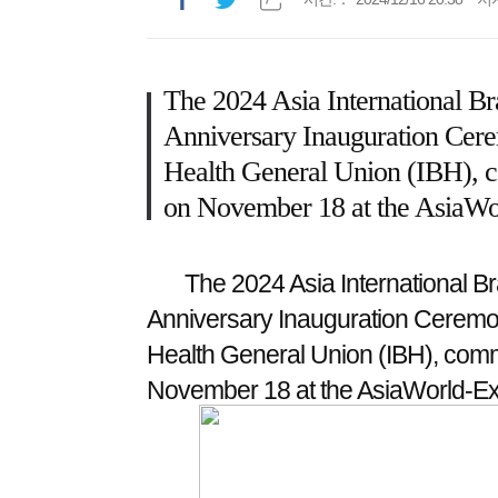
The 2024 Asia International Bra
Anniversary Inauguration Cere
Health General Union (IBH), 
on November 18 at the AsiaWo
The 2024 Asia International Br
Anniversary Inauguration Ceremon
Health General Union (IBH), com
November 18 at the AsiaWorld-E